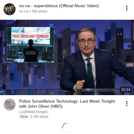
no na - superstitious (Official Music Video)
no na
•
5M views
30:34
Police Surveillance Technology: Last Week Tonight
with John Oliver (HBO)
LastWeekTonight
New
2.2M views