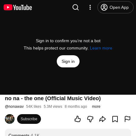
Open App
Sign in to confirm you’re not a bot
This helps protect our community.
Learn more
Sign in
no na - the one (Official Music Video)
@
nonawav
54K likes
5.3M views
8 months ago
more
Subscribe
Comments
4.1K