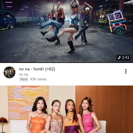
2:41
no na - honk! (+62)
no na
New
43K views