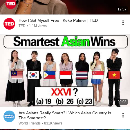
12:57
How I Set Myself Free | Keke Palmer | TED
TED
•
1.1M views
20:08
Are Asians Really Smart? l Which Asian Country Is
The Smartest?
World Friends
•
831K views