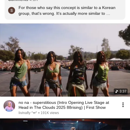
For those who say this concept is similar to a Korean 
group, that's wrong. It's actually more similar to 
Destiny's Child. Nona's references are indeed TLC and 
Destiny's Child.
3:37
no na - superstitious (Intro Opening Live Stage at
Head in The Clouds 2025 88rising) | First Show
livinafly ^⁠••^
•
191K views