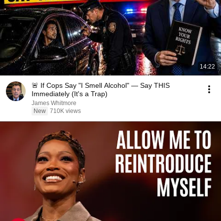
14:22
🚨 If Cops Say "I Smell Alcohol" — Say THIS
Immediately (It's a Trap)
James Whitmore
New
710K views