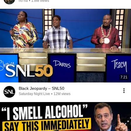
no na
•
1.8M views
7:21
Black Jeopardy – SNL50
Saturday Night Live
•
12M views