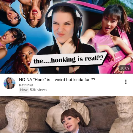
10:09
NO NA "Honk" is....weird but kinda fun??
Katriinka
New
53K views