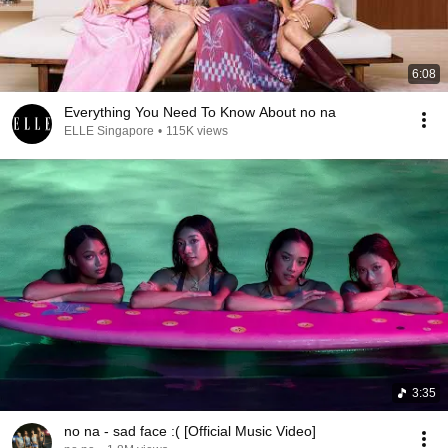
6:08
Everything You Need To Know About no na
ELLE Singapore
•
115K views
3:35
no na - sad face :( [Official Music Video]