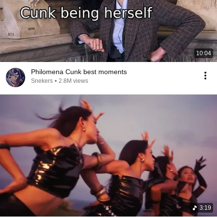
10:04
Philomena Cunk best moments
Snekers
•
2.8M views
3:19